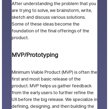
After understanding the problem that you
are trying to solve, we brainstorm, write,
sketch and discuss various solutions.
Some of these ideas become the
foundation of the final offerings of the
product.
MVP/Prototyping
Minimum Viable Product (MVP) is often the
first and most basic release of the
product. MVP helps us gather feedback
from the early users to further refine the
UX before the big release. We specialize in
defining, designing, and then building the