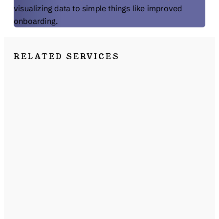
visualizing data to simple things like improved
onboarding.
RELATED SERVICES