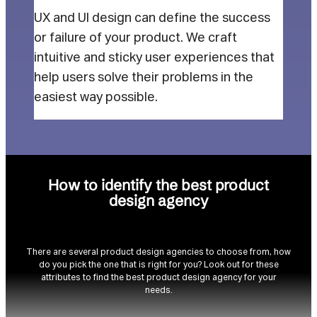
UX and UI design can define the success
or failure of your product. We craft
intuitive and sticky user experiences that
help users solve their problems in the
easiest way possible.
How to identify the best product
design agency
There are several product design agencies to choose from, how
do you pick the one that is right for you? Look out for these
attributes to find the best product design agency for your
needs.