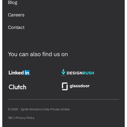
Blog
Careers
Contact
You can also find us on
© 2026 – Ignite Solutions India Private Limited
T&C | Privacy Policy