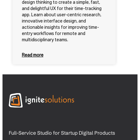
design thinking to create a simple, fast,
and delightful UX for their time-tracking
app. Learn about user-centric research,
innovative interface design, and
actionable insights for improving time-
entry workflows for remote and
multidisciplinary teams.
Read more
Full-Service Studio for Startup Digital Products