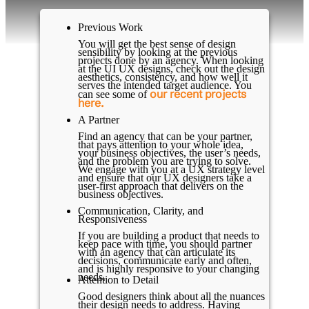
Previous Work
You will get the best sense of design
sensibility by looking at the previous
projects done by an agency. When looking
at the UI UX designs, check out the design
aesthetics, consistency, and how well it
serves the intended target audience. You
our recent projects
can see some of
here.
A Partner
Find an agency that can be your partner,
that pays attention to your whole idea,
your business objectives, the user’s needs,
and the problem you are trying to solve.
We engage with you at a UX strategy level
and ensure that our UX designers take a
user-first approach that delivers on the
business objectives.
Communication, Clarity, and
Responsiveness
If you are building a product that needs to
keep pace with time, you should partner
with an agency that can articulate its
decisions, communicate early and often,
and is highly responsive to your changing
needs.
Attention to Detail
Good designers think about all the nuances
their design needs to address. Having