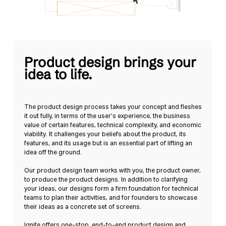
Product design brings your
idea to life.
The product design process takes your concept and fleshes
it out fully, in terms of the user’s experience, the business
value of certain features, technical complexity, and economic
viability. It challenges your beliefs about the product, its
features, and its usage but is an essential part of lifting an
idea off the ground.
Our product design team works with you, the product owner,
to produce the product designs. In addition to clarifying
your ideas, our designs form a firm foundation for technical
teams to plan their activities, and for founders to showcase
their ideas as a concrete set of screens.
Ignite offers one-stop, end-to-end product design and