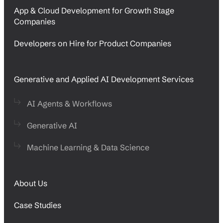
App & Cloud Development for Growth Stage
Companies
Developers on Hire for Product Companies
Generative and Applied AI Development Services
AI Agents & Workflows
Generative AI
Machine Learning & Data Science
About Us
Case Studies