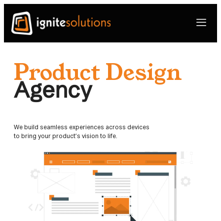
Product Design
Agency
We build seamless experiences across devices
to bring your product’s vision to life.