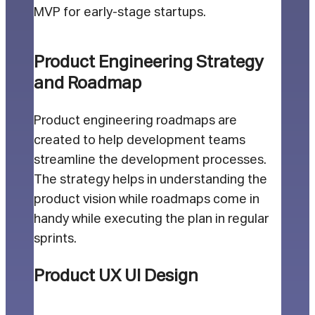
MVP for early-stage startups.
Product Engineering Strategy
and Roadmap
Product engineering roadmaps are
created to help development teams
streamline the development processes.
The strategy helps in understanding the
product vision while roadmaps come in
handy while executing the plan in regular
sprints.
Product UX UI Design