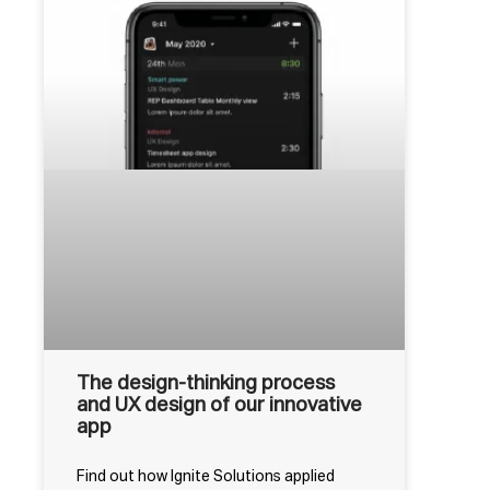
The design-thinking process
and UX design of our innovative
app
Find out how Ignite Solutions applied