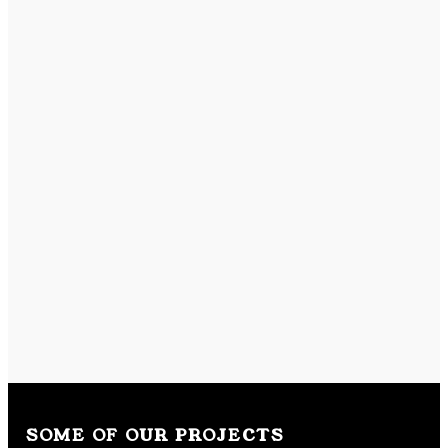
SOME OF OUR PROJECTS