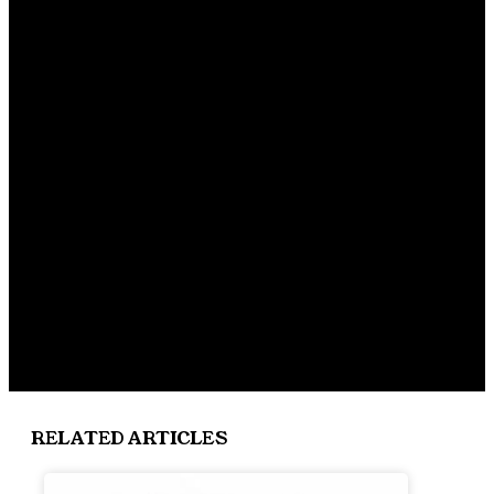
RELATED ARTICLES