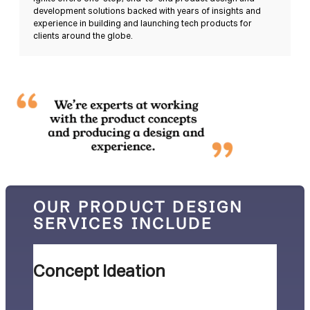
development solutions backed with years of insights and
experience in building and launching tech products for
clients around the globe.
OUR PRODUCT DESIGN
SERVICES INCLUDE
Concept Ideation