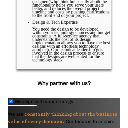
designers who think holistically about the
functionality helps you serve your users
better, and reduces the overall project
timeline and costs by pushing clarifications
to the front-end of your project.
Design & Tech Expertise
You need the design to be developed
within your technology choices and budget
constraints. A full-service agency that
understands the cost of its design
implementation allows you to have the best
designs with an effortless technology
approach. Our technical leadership gets
involved in the design process to ensure
that the designs are well suited for the
technology stack.
Why partner with us?
We align with your strategy
We are
constantly thinking about the business
value of every decision.
Our focus is to acquire,