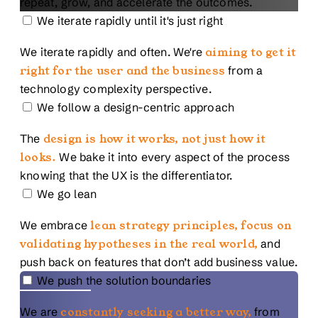
repeat, grow, and accelerate the outcomes.
We iterate rapidly until it's just right
We iterate rapidly and often. We're
aiming to get it
right for the user and the business
from a
technology complexity perspective.
We follow a design-centric approach
The
design is how it works, not just how it
looks.
We bake it into every aspect of the process
knowing that the UX is the differentiator.
We go lean
We embrace
lean strategy principles, focus on
validating hypotheses in the real world,
and
push back on features that don’t add business value.
We push the solution boundaries
We are
constantly seeking a better way,
from