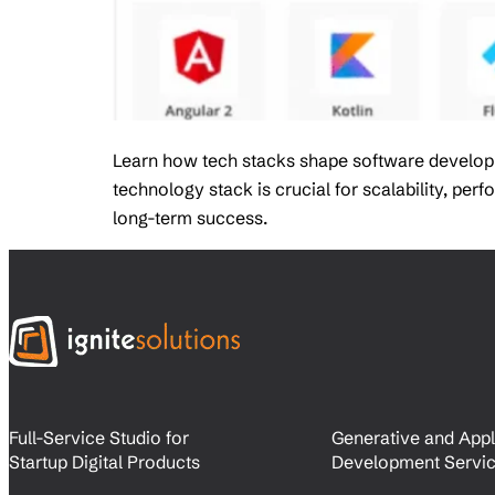
Learn how tech stacks shape software developmen
technology stack is crucial for scalability, pe
long-term success.
Full-Service Studio for
Generative and Appl
Startup Digital Products
Development Servi