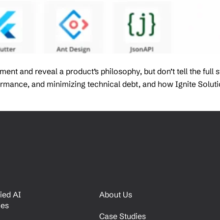
t and reveal a product’s philosophy, but don’t tell the full 
rformance, and minimizing technical debt, and how Ignite Solu
ied AI
About Us
ces
Case Studies