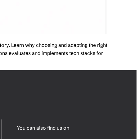
story. Learn why choosing and adapting the right
tions evaluates and implements tech stacks for
You can also find us on