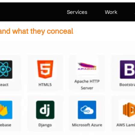
Services
Work
and what they conceal