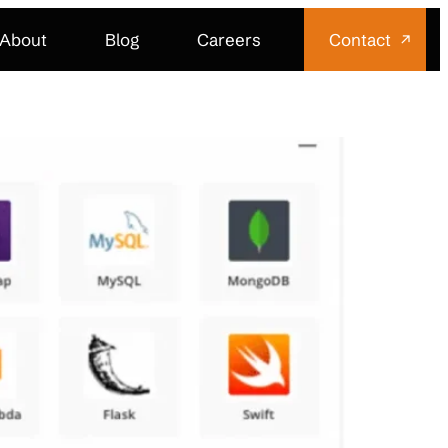
About
Blog
Careers
Contact