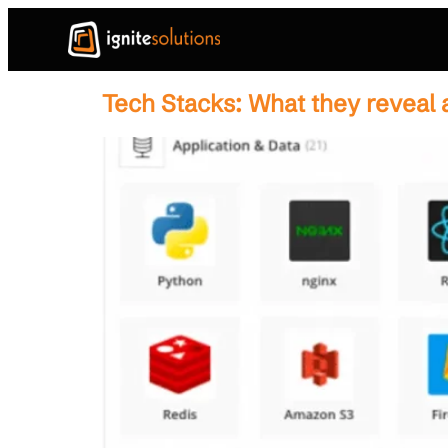
Tech Stacks: What they reveal 