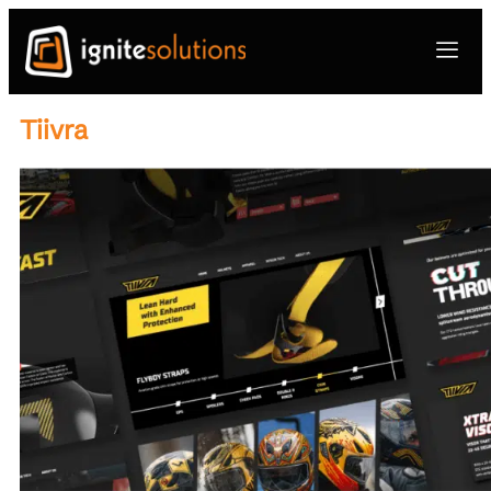
Tiivra