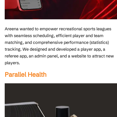
Areena wanted to empower recreational sports leagues
with seamless scheduling, efficient player and team
matching, and comprehensive performance (statistics)
tracking. We designed and developed a player app, a
referee app, an admin panel, and a website to attract new
players.
Parallel Health