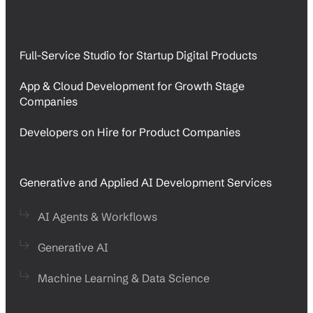
Full-Service Studio for Startup Digital Products
App & Cloud Development for Growth Stage
Companies
Developers on Hire for Product Companies
Generative and Applied AI Development Services
AI Agents & Workflows
Generative AI
Machine Learning & Data Science