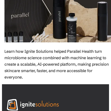
Learn how Ignite Solutions helped Parallel Health turn
microbiome science combined with machine learning to
create a scalable, AI-powered platform, making precision
skincare smarter, faster, and more accessible for
everyone.