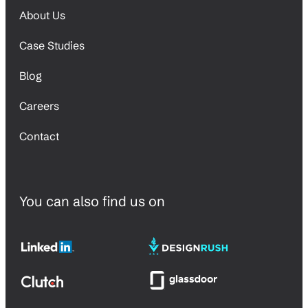
About Us
Case Studies
Blog
Careers
Contact
You can also find us on