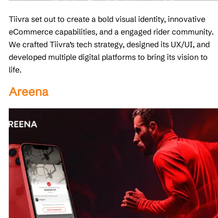
Tiivra set out to create a bold visual identity, innovative
eCommerce capabilities, and a engaged rider community.
We crafted Tiivra’s tech strategy, designed its UX/UI, and
developed multiple digital platforms to bring its vision to
life.
Areena