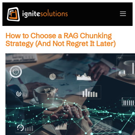
How to Choose a RAG Chunking
Strategy (And Not Regret It Later)