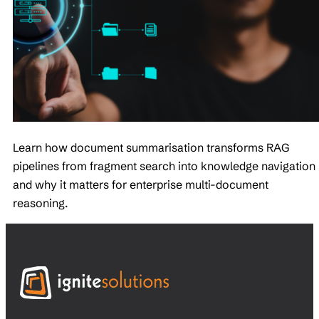
Learn how document summarisation transforms RAG
pipelines from fragment search into knowledge navigation
and why it matters for enterprise multi-document
reasoning.