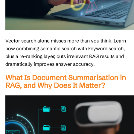
Vector search alone misses more than you think. Learn
how combining semantic search with keyword search,
plus a re-ranking layer, cuts irrelevant RAG results and
dramatically improves answer accuracy.
What Is Document Summarisation in
RAG, and Why Does It Matter?