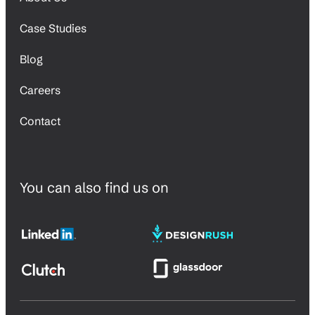
Case Studies
Blog
Careers
Contact
You can also find us on