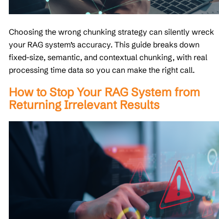
Choosing the wrong chunking strategy can silently wreck
your RAG system’s accuracy. This guide breaks down
fixed-size, semantic, and contextual chunking, with real
processing time data so you can make the right call.
How to Stop Your RAG System from
Returning Irrelevant Results