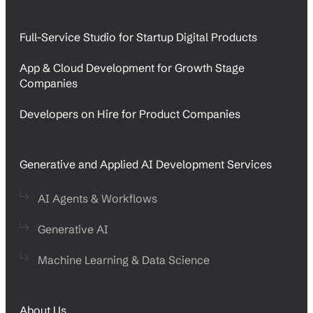
Full-Service Studio for Startup Digital Products
App & Cloud Development for Growth Stage
Companies
Developers on Hire for Product Companies
Generative and Applied AI Development Services
AI Agents & Workflows
Generative AI
Machine Learning & Data Science
About Us