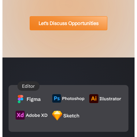
Let's Discuss Opportunities
Editor