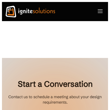
Start a Conversation
Contact us to schedule a meeting about your design
requirements.