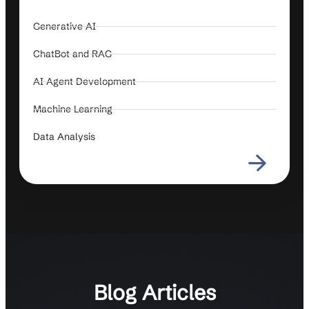
Generative AI
ChatBot and RAG
AI Agent Development
Machine Learning
Data Analysis
Blog Articles