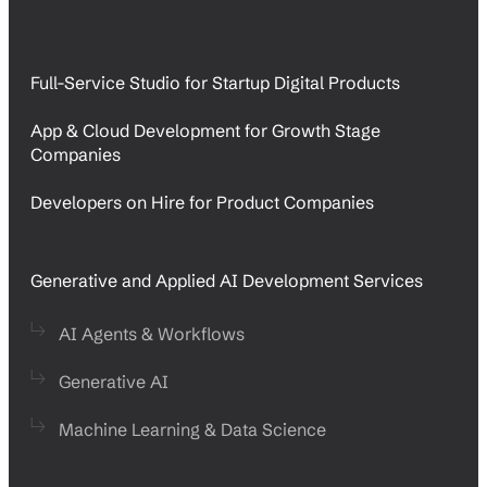
Full-Service Studio for Startup Digital Products
App & Cloud Development for Growth Stage
Companies
Developers on Hire for Product Companies
Generative and Applied AI Development Services
AI Agents & Workflows
Generative AI
Machine Learning & Data Science