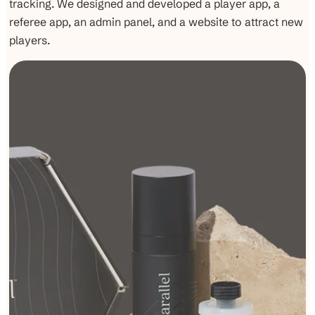
tracking. We designed and developed a player app, a
referee app, an admin panel, and a website to attract new
players.