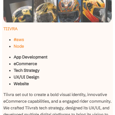
TIIVRA
#aws
Node
App Development
eCommerce
Tech Strategy
UX/UI Design
Website
Tiivra set out to create a bold visual identity, innovative
eCommerce capabilities, and a engaged rider community.
We crafted Tiivra’s tech strategy, designed its UX/UI, and
developed multiple digital platforms to bring its vision to