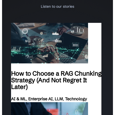
Listen to our stories
How to Choose a RAG Chunking
Strategy (And Not Regret It
Later)
AI & ML
,
Enterprise AI
,
LLM
,
Technology