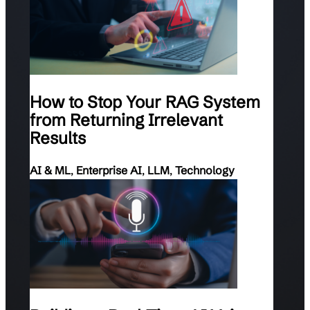
How to Stop Your RAG System
from Returning Irrelevant
Results
AI & ML
,
Enterprise AI
,
LLM
,
Technology