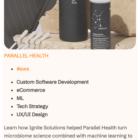
PARALLEL HEALTH
#aws
Custom Software Development
eCommerce
ML
Tech Strategy
UX/UI Design
Learn how Ignite Solutions helped Parallel Health turn
microbiome science combined with machine learning to