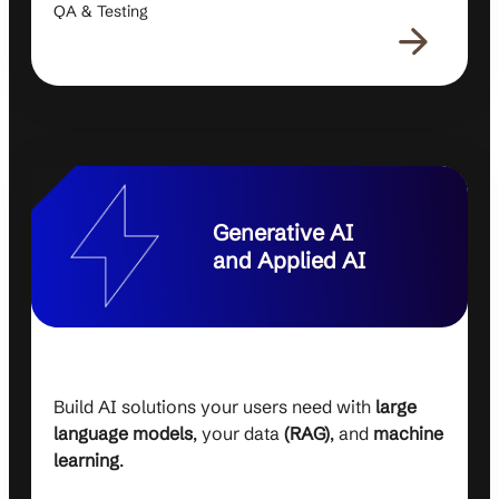
QA & Testing
Generative AI
and Applied AI
Build AI solutions your users need with
large
language models
, your data
(RAG)
, and
machine
learning
.