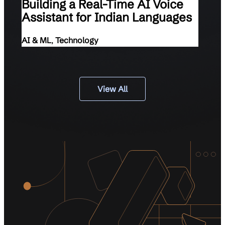
Building a Real-Time AI Voice
Assistant for Indian Languages
AI & ML
,
Technology
View All