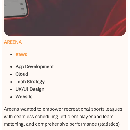
AREENA
#aws
App Development
Cloud
Tech Strategy
UX/UI Design
Website
Areena wanted to empower recreational sports leagues
with seamless scheduling, efficient player and team
matching, and comprehensive performance (statistics)