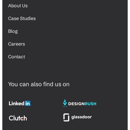
About Us
Case Studies
Blog
Careers
Contact
You can also find us on