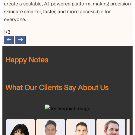
create a scalable, AI-powered platform, making precision
skincare smarter, faster, and more accessible for
everyone.
1/3
Happy Notes
What Our Clients Say About Us