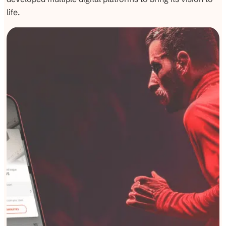
life.