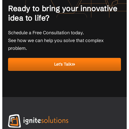
Ready to bring your innovative
idea to life?
Schedule a Free Consultation today.
See how we can help you solve that complex
problem.
Let's Talk