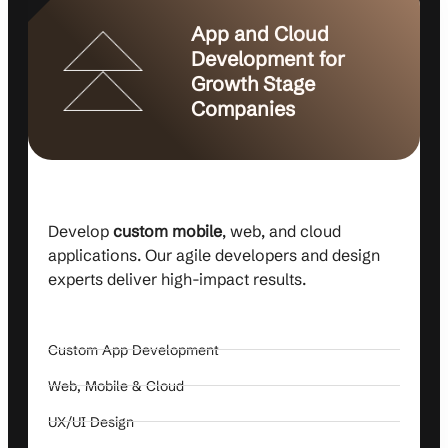
App and Cloud
Development for
Growth Stage
Companies
Develop
custom mobile
, web, and cloud
applications. Our agile developers and design
experts deliver high-impact results.
Custom App Development
Web, Mobile & Cloud
UX/UI Design