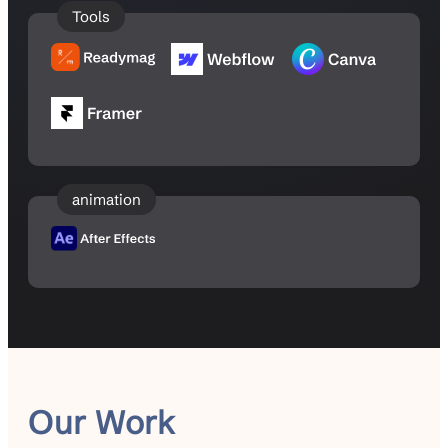
Tools
animation
Our Work