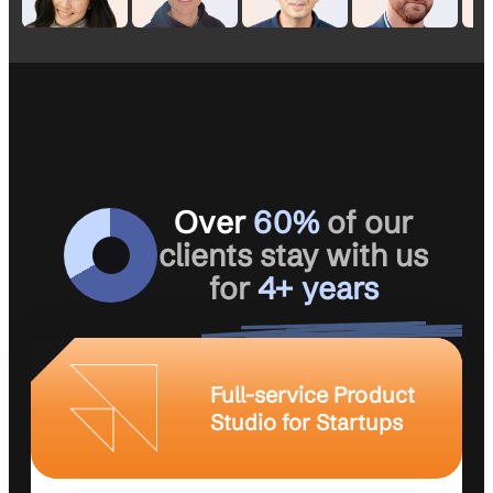
Over
60%
of our
clients stay with us
for
4+ years
Full-service Product
Studio for Startups