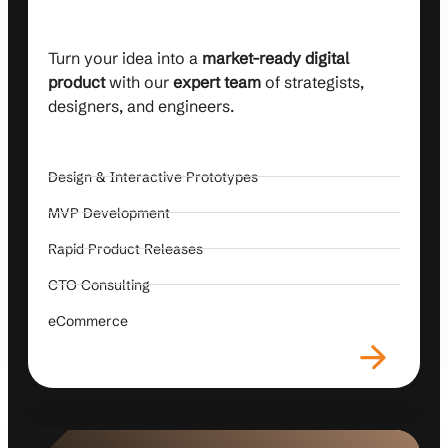
Turn your idea into a
market-ready digital
product
with our
expert team
of strategists,
designers, and engineers.
Design & Interactive Prototypes
MVP Development
Rapid Product Releases
CTO Consulting
eCommerce