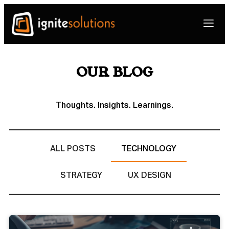
OUR BLOG
Thoughts. Insights. Learnings.
ALL POSTS
TECHNOLOGY
STRATEGY
UX DESIGN