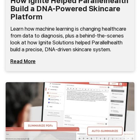
How Ignite Helped Parallelhealth
Build a DNA-Powered Skincare
Platform
Learn how machine learning is changing healthcare
from data to diagnosis, plus a behind-the-scenes
look at how Ignite Solutions helped Parallelhealth
build a precise, DNA-driven skincare system.
Read More