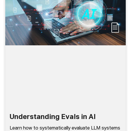
Understanding Evals in AI
Learn how to systematically evaluate LLM systems