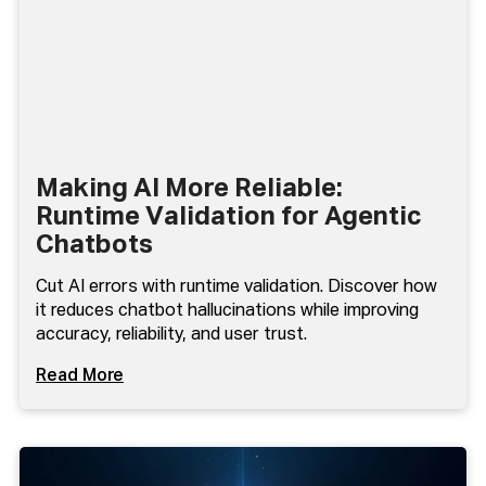
Making AI More Reliable:
Runtime Validation for Agentic
Chatbots
Cut AI errors with runtime validation. Discover how
it reduces chatbot hallucinations while improving
accuracy, reliability, and user trust.
Read More