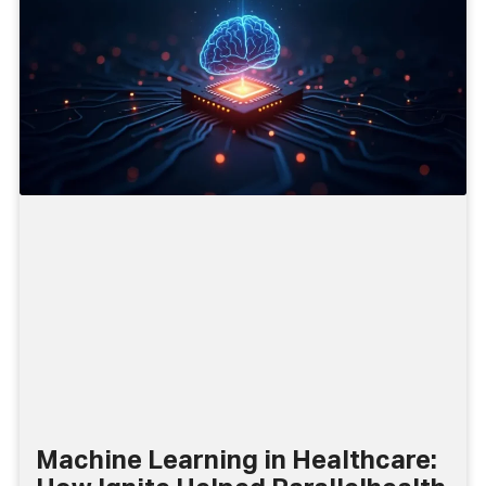
Machine Learning in Healthcare: