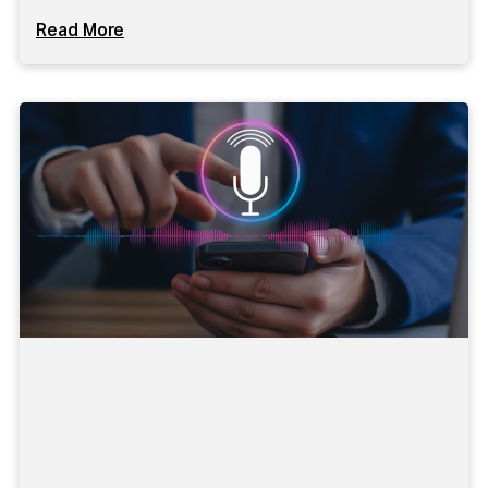
Read More