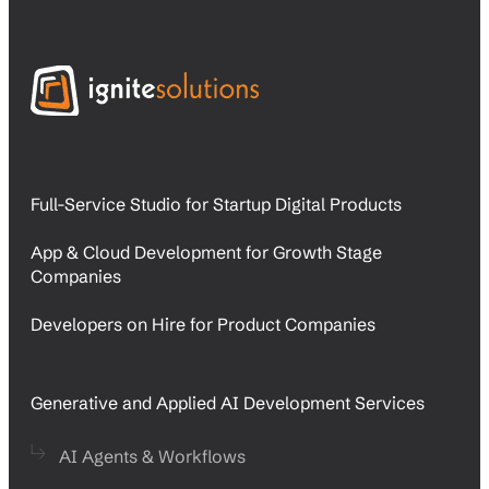
Full-Service Studio for Startup Digital Products
App & Cloud Development for Growth Stage
Companies
Developers on Hire for Product Companies
Generative and Applied AI Development Services
AI Agents & Workflows