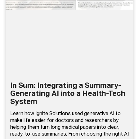
In Sum: Integrating a Summary-
Generating AI into a Health-Tech
System
Learn how Ignite Solutions used generative AI to
make life easier for doctors and researchers by
helping them turn long medical papers into clear,
ready-to-use summaries. From choosing the right AI