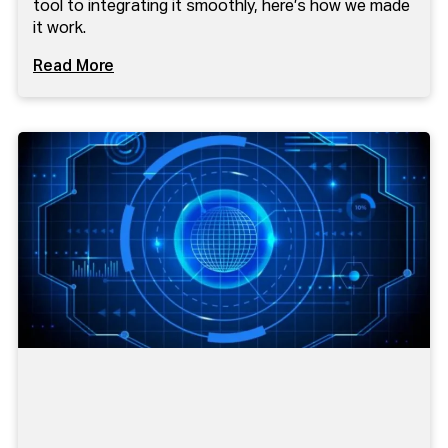
tool to integrating it smoothly, here’s how we made
it work.
Read More