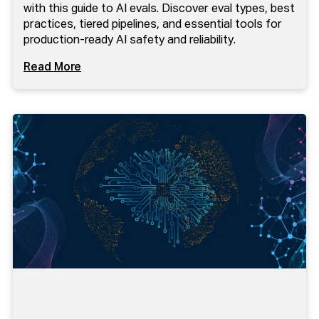
with this guide to AI evals. Discover eval types, best
practices, tiered pipelines, and essential tools for
production-ready AI safety and reliability.
Read More