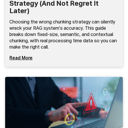
Strategy (And Not Regret It
Later)
Choosing the wrong chunking strategy can silently
wreck your RAG system’s accuracy. This guide
breaks down fixed-size, semantic, and contextual
chunking, with real processing time data so you can
make the right call.
Read More