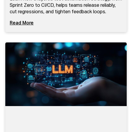
Sprint Zero to CI/CD, helps teams release reliably,
cut regressions, and tighten feedback loops.
Read More