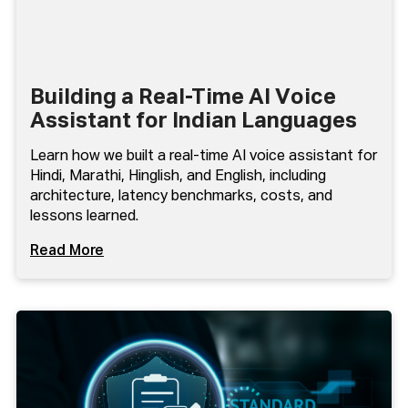
Building a Real-Time AI Voice
Assistant for Indian Languages
Learn how we built a real-time AI voice assistant for
Hindi, Marathi, Hinglish, and English, including
architecture, latency benchmarks, costs, and
lessons learned.
Read More