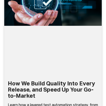
How We Build Quality Into Every
Release, and Speed Up Your Go-
to-Market
Learn how a layered test automation strategy, from