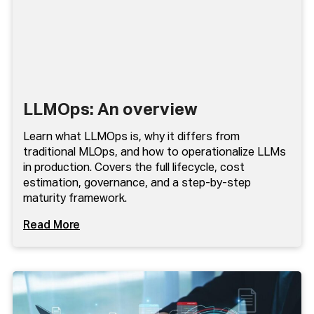
LLMOps: An overview
Learn what LLMOps is, why it differs from
traditional MLOps, and how to operationalize LLMs
in production. Covers the full lifecycle, cost
estimation, governance, and a step-by-step
maturity framework.
Read More