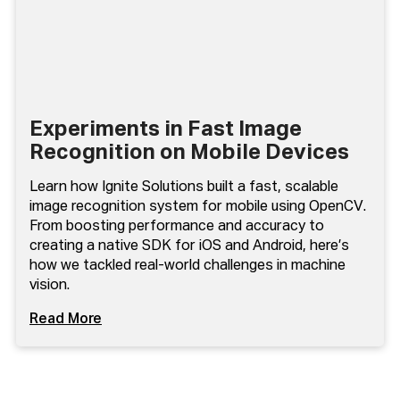
Experiments in Fast Image
Recognition on Mobile Devices
Learn how Ignite Solutions built a fast, scalable
image recognition system for mobile using OpenCV.
From boosting performance and accuracy to
creating a native SDK for iOS and Android, here’s
how we tackled real-world challenges in machine
vision.
Read More