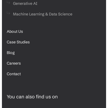
Generative AI
Machine Learning & Data Science
About Us
Case Studies
Blog
Careers
Contact
You can also find us on