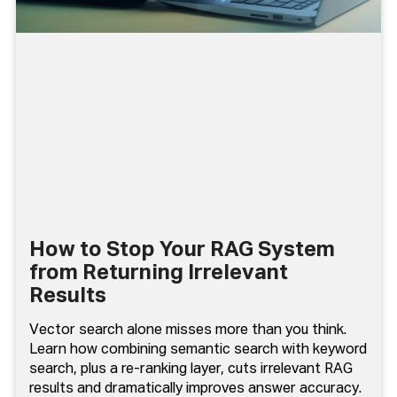
How to Stop Your RAG System
from Returning Irrelevant
Results
Vector search alone misses more than you think.
Learn how combining semantic search with keyword
search, plus a re-ranking layer, cuts irrelevant RAG
results and dramatically improves answer accuracy.