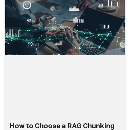
How to Choose a RAG Chunking